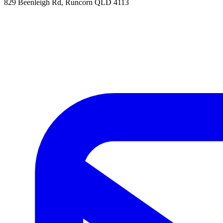
829 Beenleigh Rd, Runcorn QLD 4113