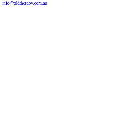
info@qldtherapy.com.au